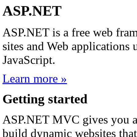
ASP.NET
ASP.NET is a free web fram
sites and Web application
JavaScript.
Learn more »
Getting started
ASP.NET MVC gives you a p
build dynamic websites that